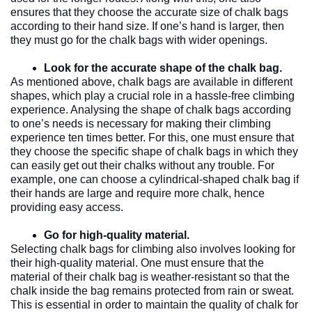
ensures that they choose the accurate size of chalk bags 
according to their hand size. If one’s hand is larger, then 
they must go for the chalk bags with wider openings. 
Look for the accurate shape of the chalk bag.
As mentioned above, chalk bags are available in different 
shapes, which play a crucial role in a hassle-free climbing 
experience. Analysing the shape of chalk bags according 
to one’s needs is necessary for making their climbing 
experience ten times better. For this, one must ensure that 
they choose the specific shape of chalk bags in which they 
can easily get out their chalks without any trouble. For 
example, one can choose a cylindrical-shaped chalk bag if 
their hands are large and require more chalk, hence 
providing easy access. 
Go for high-quality material. 
Selecting chalk bags for climbing also involves looking for 
their high-quality material. One must ensure that the 
material of their chalk bag is weather-resistant so that the 
chalk inside the bag remains protected from rain or sweat. 
This is essential in order to maintain the quality of chalk for 