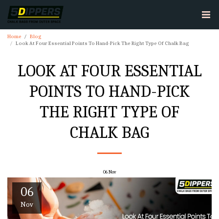
Home
Blog
Look At Four Essential Points To Hand-Pick The Right Type Of Chalk Bag
LOOK AT FOUR ESSENTIAL
POINTS TO HAND-PICK
THE RIGHT TYPE OF
CHALK BAG
06
Nov
06
Nov