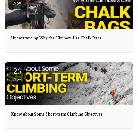
Nov
Understanding Why the Climbers Use Chalk Bags
26
Nov
Know About Some Short-term Climbing Objectives