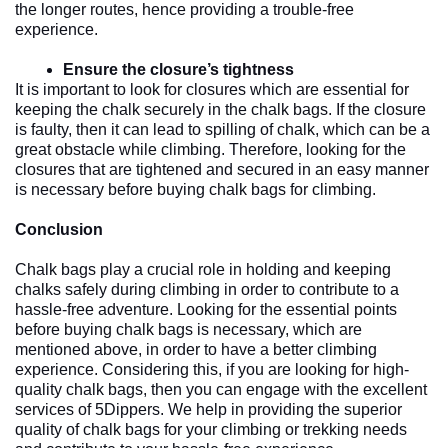
the longer routes, hence providing a trouble-free 
experience. 
Ensure the closure’s tightness
It is important to look for closures which are essential for 
keeping the chalk securely in the chalk bags. If the closure 
is faulty, then it can lead to spilling of chalk, which can be a 
great obstacle while climbing. Therefore, looking for the 
closures that are tightened and secured in an easy manner 
is necessary before buying chalk bags for climbing. 
Conclusion
Chalk bags play a crucial role in holding and keeping 
chalks safely during climbing in order to contribute to a 
hassle-free adventure. Looking for the essential points 
before buying chalk bags is necessary, which are 
mentioned above, in order to have a better climbing 
experience. Considering this, if you are looking for high-
quality chalk bags, then you can engage with the excellent 
services of 5Dippers. We help in providing the superior 
quality of chalk bags for your climbing or trekking needs 