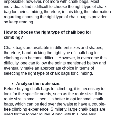
impossible; however, not more with chalk bags. Most 
individuals find it difficult to choose the right type of chalk 
bag for their climbing; therefore, in this blog, the information 
regarding choosing the right type of chalk bag is provided, 
so keep reading. 
How to choose the right type of chalk bag for 
climbing?
Chalk bags are available in different sizes and shapes; 
therefore, hand-picking the right type of chalk bag for 
climbing can become difficult. However, to overcome this 
difficulty, one can follow the points mentioned below and 
eventually make an appropriate choice in terms of 
selecting the right type of chalk bags for climbing. 
Analyse the route size.
Before buying chalk bags for climbing, it is necessary to 
look for the specific needs, such as the route size. If the 
route size is small, then it is better to opt for small chalk 
bags, which can be tied over the waist to have a trouble-
free climbing experience. Similarly, large chalk bags are 
used for the longer routes. Along with this, one also 