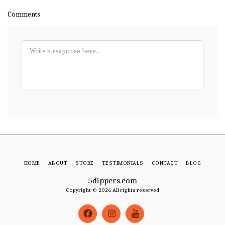
Comments
HOME
ABOUT
STORE
TESTIMONIALS
CONTACT
BLOG
5dippers.com
Copyright © 2026 All rights reserved