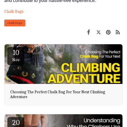
and contribute to your hassle-free experience.
Chalk Bags
chalk bags
10
Nov
Choosing The Perfect Chalk Bag For Your Next Climbing
Adventure
20