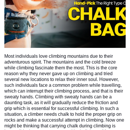
Most individuals love climbing mountains due to their 
adventurous spirit. The mountains and the cold breeze 
while climbing fascinate them the most. This is the core 
reason why they never gave up on climbing and tried 
several new locations to relax their inner soul. However, 
such individuals face a common problem while travelling, 
which can interrupt their climbing process, and that is their 
sweaty hands. Climbing with sweaty hands can be a 
daunting task, as it will gradually reduce the friction and 
grip which is essential for successful climbing. In such a 
situation, a climber needs chalk to hold the proper grip on 
rocks and make a successful attempt in climbing. Now one 
might be thinking that carrying chalk during climbing is 