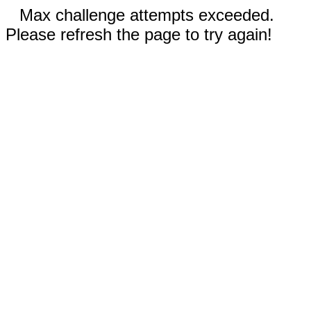
Max challenge attempts exceeded.
Please refresh the page to try again!