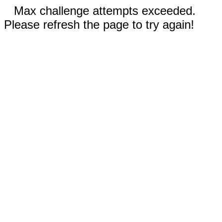
Max challenge attempts exceeded.
Please refresh the page to try again!